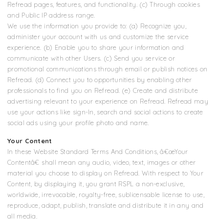
Refread pages, features, and functionality. (c) Through cookies
and Public IP address range.
We use the information you provide to: (a) Recognize you,
administer your account with us and customize the service
experience. (b) Enable you to share your information and
communicate with other Users. (c) Send you service or
promotional communications through email or publish notices on
Refread. (d) Connect you to opportunities by enabling other
professionals to find you on Refread. (e) Create and distribute
advertising relevant to your experience on Refread. Refread may
use your actions like sign-In, search and social actions to create
social ads using your profile photo and name.
Your Content
In these Website Standard Terms And Conditions, â€œYour
Contentâ€ shall mean any audio, video, text, images or other
material you choose to display on Refread. With respect to Your
Content, by displaying it, you grant RSPL a non-exclusive,
worldwide, irrevocable, royalty-free, sublicensable license to use,
reproduce, adapt, publish, translate and distribute it in any and
all media.