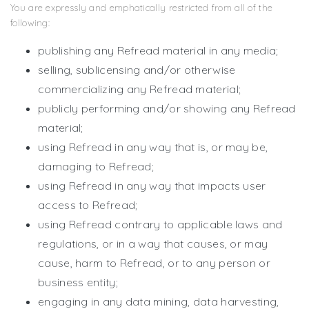
You are expressly and emphatically restricted from all of the
following:
publishing any Refread material in any media;
selling, sublicensing and/or otherwise
commercializing any Refread material;
publicly performing and/or showing any Refread
material;
using Refread in any way that is, or may be,
damaging to Refread;
using Refread in any way that impacts user
access to Refread;
using Refread contrary to applicable laws and
regulations, or in a way that causes, or may
cause, harm to Refread, or to any person or
business entity;
engaging in any data mining, data harvesting,