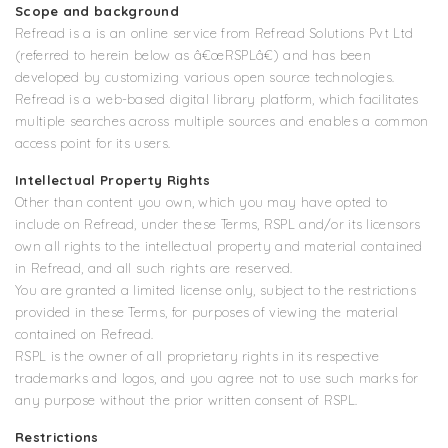
Scope and background
Refread is a is an online service from Refread Solutions Pvt Ltd
(referred to herein below as â€œRSPLâ€) and has been
developed by customizing various open source technologies.
Refread is a web-based digital library platform, which facilitates
multiple searches across multiple sources and enables a common
access point for its users.
Intellectual Property Rights
Other than content you own, which you may have opted to
include on Refread, under these Terms, RSPL and/or its licensors
own all rights to the intellectual property and material contained
in Refread, and all such rights are reserved.
You are granted a limited license only, subject to the restrictions
provided in these Terms, for purposes of viewing the material
contained on Refread.
RSPL is the owner of all proprietary rights in its respective
trademarks and logos, and you agree not to use such marks for
any purpose without the prior written consent of RSPL.
Restrictions