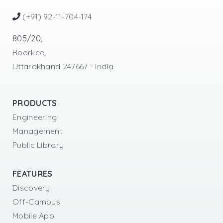
(+91) 92-11-704-174
805/20,
Roorkee,
Uttarakhand 247667 - India
PRODUCTS
Engineering
Management
Public Library
FEATURES
Discovery
Off-Campus
Mobile App