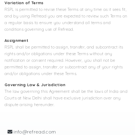
Variation of Terms
RSPL is permitted to revise these Terms at any time as it sees fit,
and by using Refread you are expected to review such Terms on
a regular basis to ensure you understand all terms and
conditions governing use of Refread.
Assignment
RSPL shall be permitted to assign, transfer, and subcontract its
rights and/or obligations under these Terms without any
notification or consent required. However, .you shall not be
permitted to assign, transfer, or subcontract any of your rights
and/or obligations under these Terms.
Governing Law & Jurisdiction
The law governing this Agreement shall be the laws of India and
Courts at New Delhi shall have exclusive jurisdiction over any
dispute arising hereunder.
info@refread.com