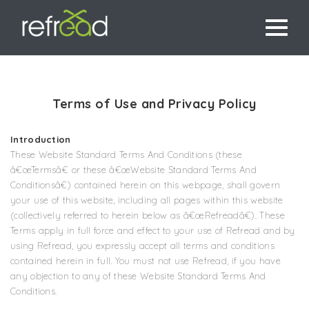
Terms of Use and Privacy Policy
Introduction
These Website Standard Terms And Conditions (these
â€œTermsâ€ or these â€œWebsite Standard Terms And
Conditionsâ€) contained herein on this webpage, shall govern
your use of this website, including all pages within this website
(collectively referred to herein below as â€œRefreadâ€). These
Terms apply in full force and effect to your use of Refread and by
using Refread, you expressly accept all terms and conditions
contained herein in full. You must not use Refread, if you have
any objection to any of these Website Standard Terms And
Conditions.