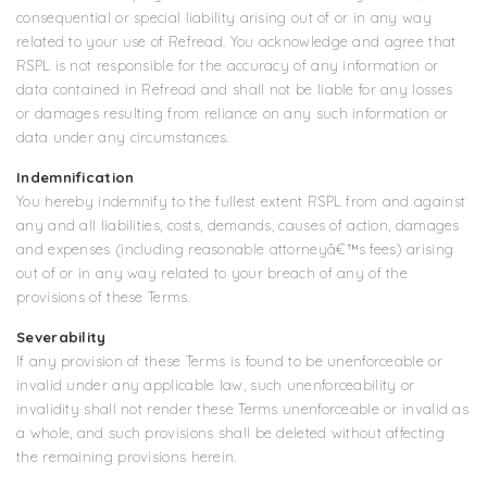
consequential or special liability arising out of or in any way
related to your use of Refread. You acknowledge and agree that
RSPL is not responsible for the accuracy of any information or
data contained in Refread and shall not be liable for any losses
or damages resulting from reliance on any such information or
data under any circumstances.
Indemnification
You hereby indemnify to the fullest extent RSPL from and against
any and all liabilities, costs, demands, causes of action, damages
and expenses (including reasonable attorneyâ€™s fees) arising
out of or in any way related to your breach of any of the
provisions of these Terms.
Severability
If any provision of these Terms is found to be unenforceable or
invalid under any applicable law, such unenforceability or
invalidity shall not render these Terms unenforceable or invalid as
a whole, and such provisions shall be deleted without affecting
the remaining provisions herein.