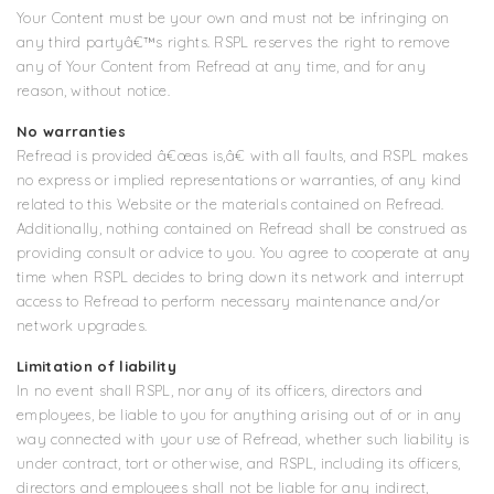
Your Content must be your own and must not be infringing on
any third partyâ€™s rights. RSPL reserves the right to remove
any of Your Content from Refread at any time, and for any
reason, without notice.
No warranties
Refread is provided â€œas is,â€ with all faults, and RSPL makes
no express or implied representations or warranties, of any kind
related to this Website or the materials contained on Refread.
Additionally, nothing contained on Refread shall be construed as
providing consult or advice to you. You agree to cooperate at any
time when RSPL decides to bring down its network and interrupt
access to Refread to perform necessary maintenance and/or
network upgrades.
Limitation of liability
In no event shall RSPL, nor any of its officers, directors and
employees, be liable to you for anything arising out of or in any
way connected with your use of Refread, whether such liability is
under contract, tort or otherwise, and RSPL, including its officers,
directors and employees shall not be liable for any indirect,