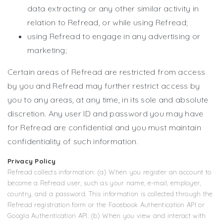
data extracting or any other similar activity in
relation to Refread, or while using Refread;
using Refread to engage in any advertising or
marketing;
Certain areas of Refread are restricted from access
by you and Refread may further restrict access by
you to any areas, at any time, in its sole and absolute
discretion. Any user ID and password you may have
for Refread are confidential and you must maintain
confidentiality of such information.
Privacy Policy
Refread collects information: (a) When you register an account to
become a Refread user, such as your name, e-mail, employer,
country, and a password. This information is collected through the
Refread registration form or the Facebook Authentication API or
Googla Authentication API. (b) When you view and interact with