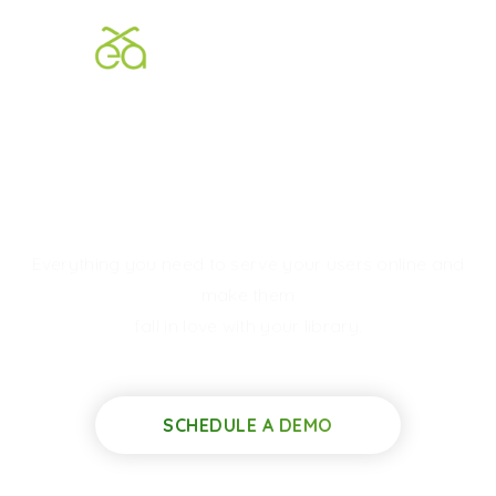
We Build
Elegant
Digital
Libraries
Everything you need to serve your users online and
make them
fall in love with your library.
SCHEDULE A DEMO