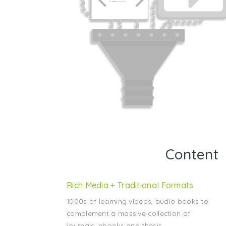
Content
Rich Media + Traditional Formats
1000s of learning videos, audio books to
complement a massive collection of
journals, ebooks and thesis