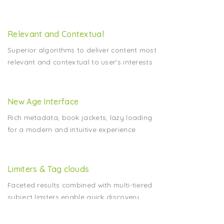
Relevant and Contextual
Superior algorithms to deliver content most
relevant and contextual to user's interests
New Age Interface
Rich metadata, book jackets, lazy loading
for a modern and intuitive experience
Limiters & Tag clouds
Faceted results combined with multi-tiered
subject limiters enable quick discovery