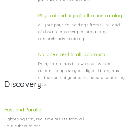
Physical and digital; all in one catalog
All your physical holdings from OPAC and
eSubscriptions merged into a single,
comprehensive catalog
No 'one size- fits all' approach
Every library has its own soul. We do
custom setups so your digital library has
all the content your users need and nothing
Discovery
else
Fast and Parallel
Lightening fast, real time results from all
your subscriptions